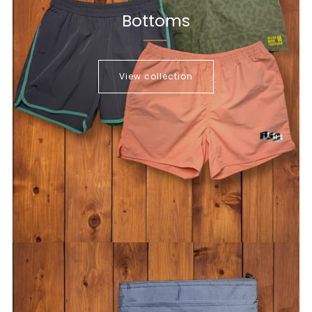
Bottoms
View collection