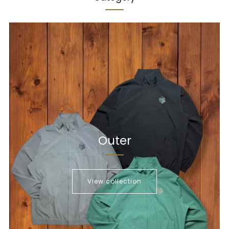
Outer
View collection