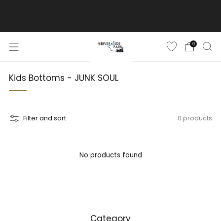
ご購入金額10,500円(税込)以上で送料無料
詳しくはこちら
0
Kids Bottoms - JUNK SOUL
Filter and sort
0 products
No products found
Category