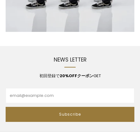
NEWS LETTER
初回登録で
20%OFFクーポン
GET
Email
Subscribe