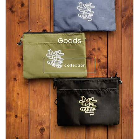
Goods
View collection