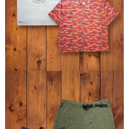
View collection