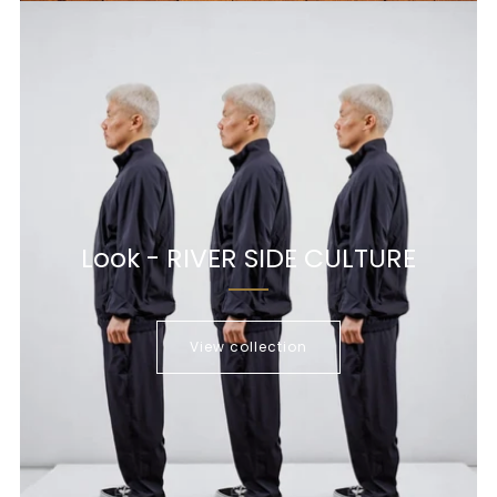
Look - RIVER SIDE CULTURE
View collection