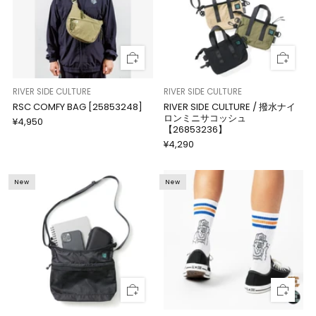
RIVER SIDE CULTURE
RIVER SIDE CULTURE
RSC COMFY BAG [25853248]
RIVER SIDE CULTURE / 撥水ナイ
ロンミニサコッシュ
¥4,950
【26853236】
¥4,290
New
New