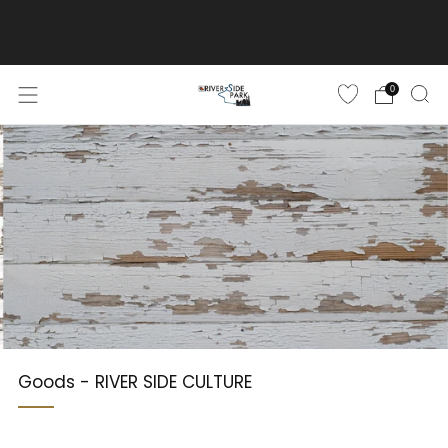
ご購入金額10,500円(税込)以上で送料無料
詳しくはこちら
0
Goods - RIVER SIDE CULTURE