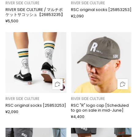
RIVER SIDE CULTURE
RIVER SIDE CULTURE
RIVER SIDE CULTURE / マルチポ
RSC original socks [25853253]
ケットサコッシュ【26853235】
¥2,090
¥5,500
RIVER SIDE CULTURE
RIVER SIDE CULTURE
RSC original socks [25853253]
RSC "R" logo cap [Scheduled
to go on sale in mid-June]
¥2,090
¥4,400