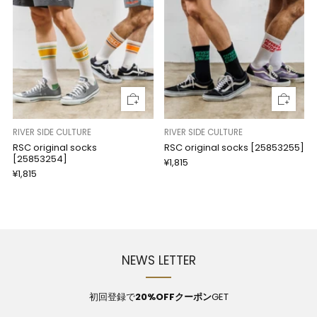
RIVER SIDE CULTURE
RIVER SIDE CULTURE
RSC original socks
RSC original socks [25853255]
[25853254]
¥1,815
¥1,815
NEWS LETTER
初回登録で
20%OFFクーポン
GET