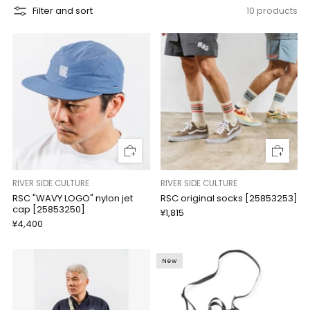
Filter and sort
10 products
RIVER SIDE CULTURE
RIVER SIDE CULTURE
RSC "WAVY LOGO" nylon jet
RSC original socks [25853253]
cap [25853250]
¥1,815
¥4,400
New