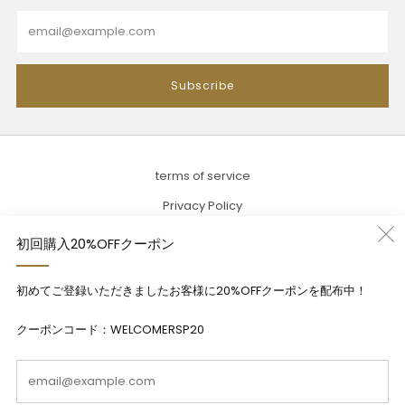
Email
Subscribe
terms of service
Privacy Policy
Description based on the Specified Commercial Transactions
初回購入20%OFFクーポン
Act
初めてご登録いただきましたお客様に20%OFFクーポンを配布中！
Contact
クーポンコード：WELCOMERSP20
Em
Language
English