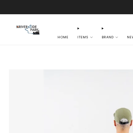
HOME
ITEMS
BRAND
NE